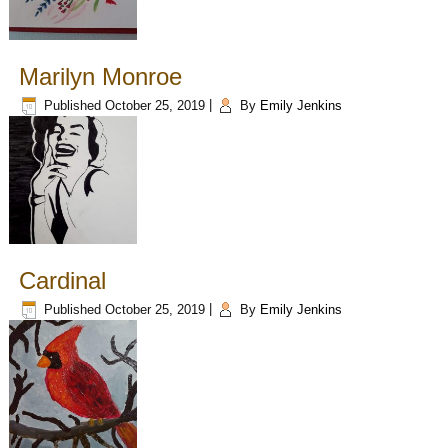
Marilyn Monroe
Published
October 25, 2019
|
By
Emily Jenkins
Cardinal
Published
October 25, 2019
|
By
Emily Jenkins