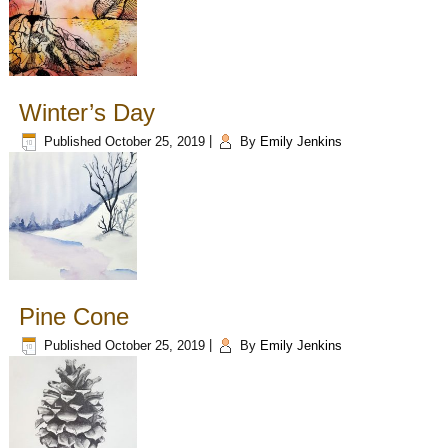
Winter’s Day
Published
October 25, 2019
|
By
Emily Jenkins
Pine Cone
Published
October 25, 2019
|
By
Emily Jenkins