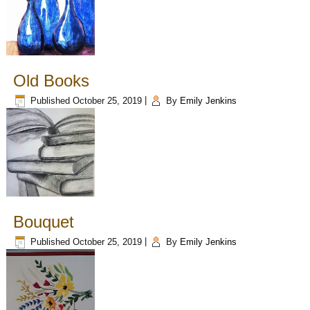
Old Books
Published
October 25, 2019
|
By
Emily Jenkins
Bouquet
Published
October 25, 2019
|
By
Emily Jenkins