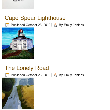
Cape Spear Lighthouse
Published
October 25, 2019
|
By
Emily Jenkins
The Lonely Road
Published
October 25, 2019
|
By
Emily Jenkins