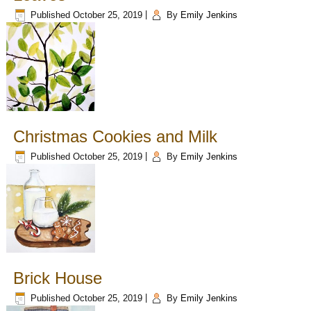
Published
October 25, 2019
|
By
Emily Jenkins
Christmas Cookies and Milk
Published
October 25, 2019
|
By
Emily Jenkins
Brick House
Published
October 25, 2019
|
By
Emily Jenkins