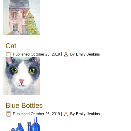
Cat
Published
October 25, 2019
|
By
Emily Jenkins
Blue Bottles
Published
October 25, 2019
|
By
Emily Jenkins