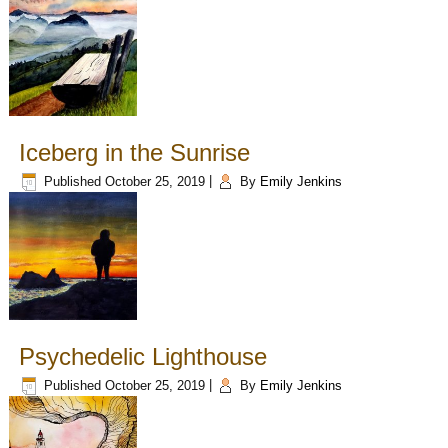
Iceberg in the Sunrise
Published
October 25, 2019
|
By
Emily Jenkins
Psychedelic Lighthouse
Published
October 25, 2019
|
By
Emily Jenkins