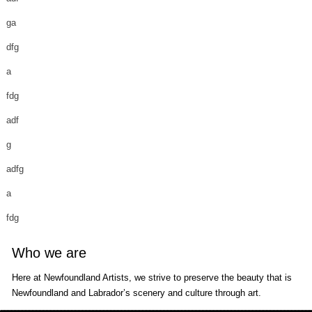
ga
dfg
a
fdg
adf
g
adfg
a
fdg
Who we are
Here at Newfoundland Artists, we strive to preserve the beauty that is
Newfoundland and Labrador’s scenery and culture through art.