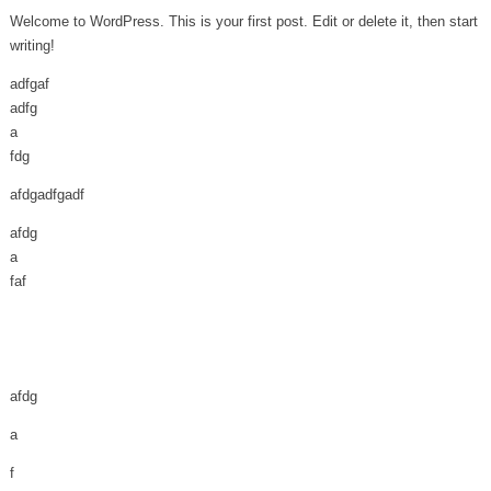
Welcome to WordPress. This is your first post. Edit or delete it, then start
writing!
adfgaf
adfg
a
fdg
afdgadfgadf
afdg
a
faf
afdg
a
f