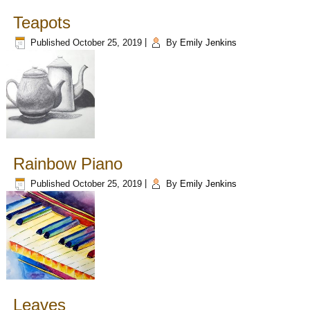
Teapots
Published
October 25, 2019
|
By
Emily Jenkins
Rainbow Piano
Published
October 25, 2019
|
By
Emily Jenkins
Leaves