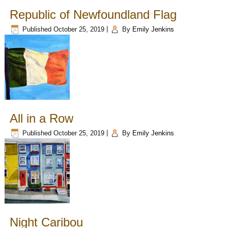
Republic of Newfoundland Flag
Published
October 25, 2019
|
By
Emily Jenkins
All in a Row
Published
October 25, 2019
|
By
Emily Jenkins
Night Caribou