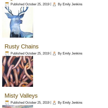
Published
October 25, 2019
|
By
Emily Jenkins
Rusty Chains
Published
October 25, 2019
|
By
Emily Jenkins
Misty Valleys
Published
October 25, 2019
|
By
Emily Jenkins