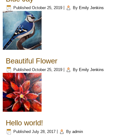
Published
October 25, 2019
|
By
Emily Jenkins
Beautiful Flower
Published
October 25, 2019
|
By
Emily Jenkins
Hello world!
Published
July 28, 2017
|
By
admin