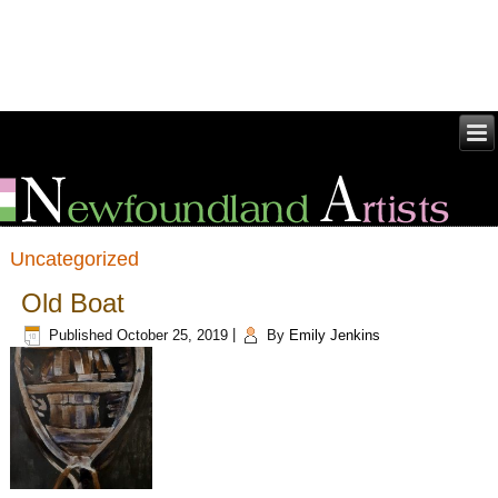
Uncategorized
Old Boat
Published
October 25, 2019
|
By
Emily Jenkins