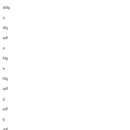
afdg
a
dfg
adf
a
fdg
a
fdg
adf
g
adf
g
adf