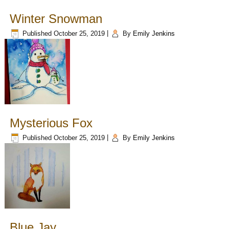
Winter Snowman
Published
October 25, 2019
|
By
Emily Jenkins
Mysterious Fox
Published
October 25, 2019
|
By
Emily Jenkins
Blue Jay