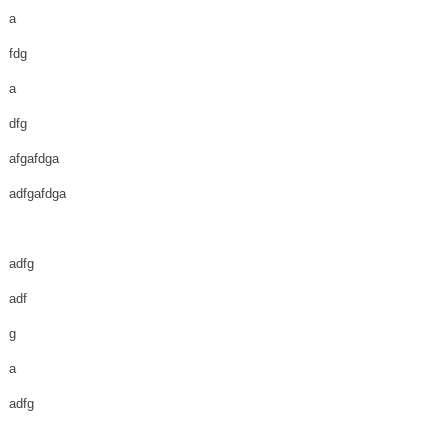
a
fdg
a
dfg
afgafdga
adfgafdga
adfg
adf
g
a
adfg