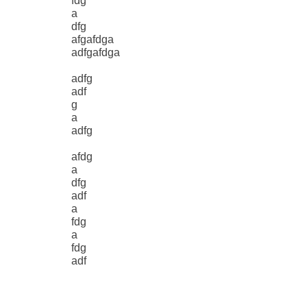
fdg
a
dfg
afgafdga
adfgafdga
adfg
adf
g
a
adfg
afdg
a
dfg
adf
a
fdg
a
fdg
adf
g
adf
g