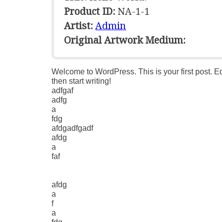
Product ID:
NA-1-1
Artist:
Admin
Original Artwork Medium:
Welcome to WordPress. This is your first post. Edi
then start writing!
adfgaf
adfg
a
fdg
afdgadfgadf
afdg
a
faf
afdg
a
f
a