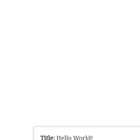
Title:
Hello World!