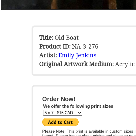
Title:
Old Boat
Product ID:
NA-3-276
Artist:
Emily Jenkins
Original Artwork Medium:
Acrylic
Order Now!
We offer the following print sizes
Please Note:
This print is available in custom sizes i
format. Please inquire about pricing and shipping rate