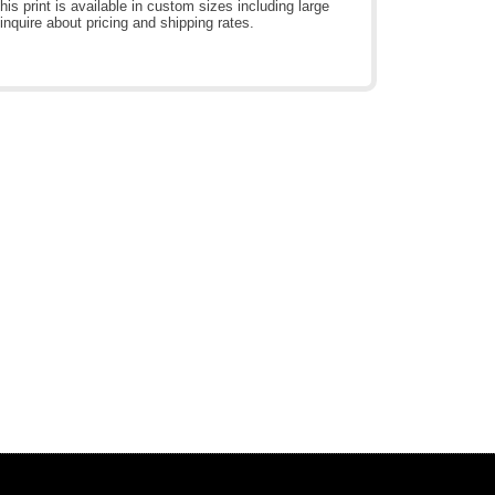
is print is available in custom sizes including large
inquire about pricing and shipping rates.