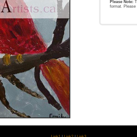
Please Note:
Th
format. Please 
Link1
|
Link2
|
Link3