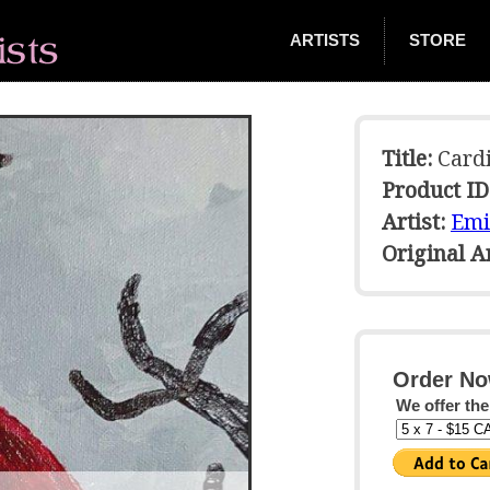
ARTISTS
STORE
Title:
Cardi
Product ID
Artist:
Emi
Original 
Order No
We offer the