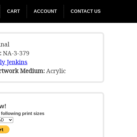
CART
ACCOUNT
CONTACT US
nal
:
NA-3-379
ly Jenkins
Artwork Medium:
Acrylic
w!
 following print sizes