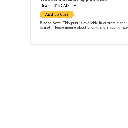
Please Note:
This print is available in custom sizes i
format. Please inquire about pricing and shipping rate