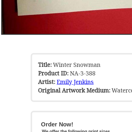
Title:
Winter Snowman
Product ID:
NA-3-388
Artist:
Emily Jenkins
Original Artwork Medium:
Waterc
Order Now!
We offer the following print sizes