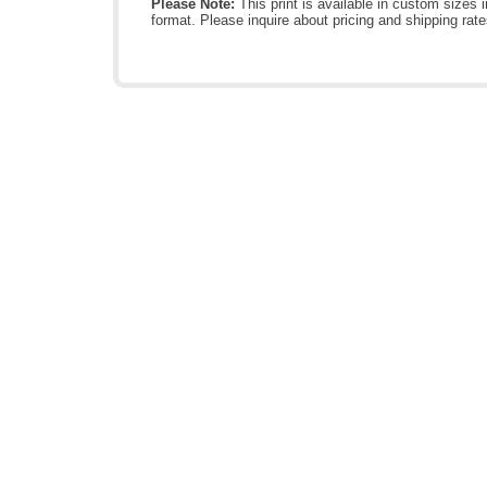
Please Note:
This print is available in custom sizes i
format. Please inquire about pricing and shipping rate