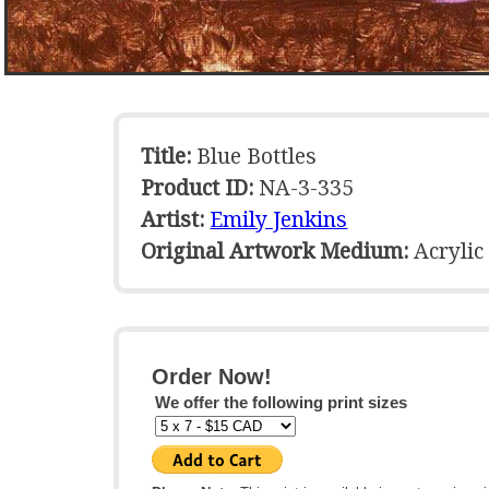
Title:
Blue Bottles
Product ID:
NA-3-335
Artist:
Emily Jenkins
Original Artwork Medium:
Acrylic
Order Now!
We offer the following print sizes